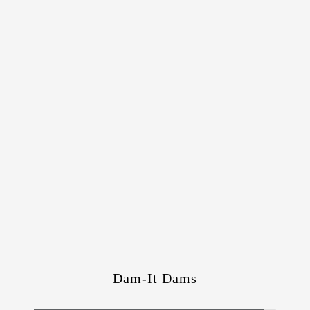
Dam-It Dams